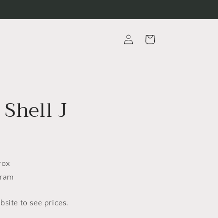
Log
Cart
in
 Shell J
rox
Gram
site to see prices.