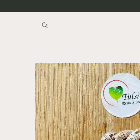
Skip to
content
Skip to
product
information