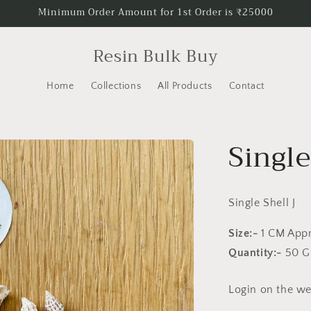
Minimum Order Amount for 1st Order is ₹25000
Resin Bulk Buy
Home
Collections
All Products
Contact
Single
Single Shell J
Size:-
1 CM App
Quantity:-
50 
Login on the web