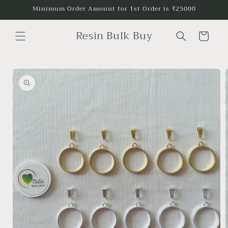
Skip to
Minimum Order Amount for 1st Order is ₹25000
content
Resin Bulk Buy
Cart
Skip to
product
information