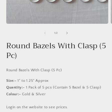
Open
media
1
of
1
/
2
in
i
modal
Round Bazels With Clasp (5
Pc)
Round Bazels With Clasp (5 Pc)
Size:-
1" to 1.25" Approx
Quantity:-
1 Pack of 5 pcs
(Contain 5 Bazel & 5 Clasp)
Colour:-
Gold & Silver
Login on the website to see prices.