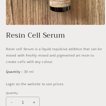
Open
media
Resin Cell Serum
1
in
modal
Resin cell Serum is a liquid repulsive additive that can be
mixed with freshly mixed and pigmented art resin to
create cells with any colour.
Quantity :
30 ml
Login on the website to see prices.
Quantity
Decrease
Increase