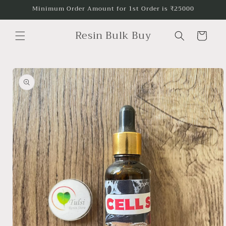
Skip to
Minimum Order Amount for 1st Order is ₹25000
content
Resin Bulk Buy
Cart
Skip to
product
information