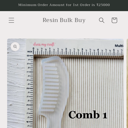
Skip to
Minimum Order Amount for 1st Order is ₹25000
content
Resin Bulk Buy
Cart
Skip to
product
information