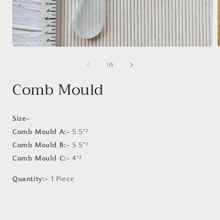
Open
media
1
of
1
/
5
in
i
modal
Comb Mould
Size-
Comb Mould A:-
5.5"³
Comb Mould B:-
5.5"³
Comb Mould C:-
4"³
Quantity:-
1 Piece