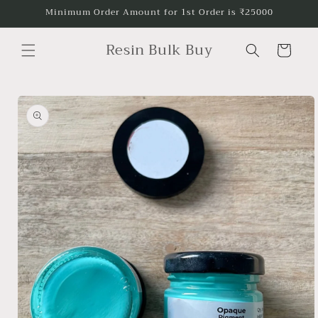
Skip to
Minimum Order Amount for 1st Order is ₹25000
content
Resin Bulk Buy
Cart
Skip to
product
information