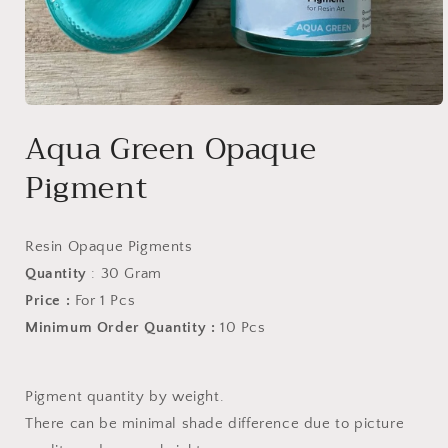
Open
media
Aqua Green Opaque
1
in
Pigment
modal
Resin Opaque Pigments
Quantity
: 30 Gram
Price :
For 1 Pcs
Minimum Order Quantity :
10 Pcs
Pigment quantity by weight.
There can be minimal shade difference due to picture