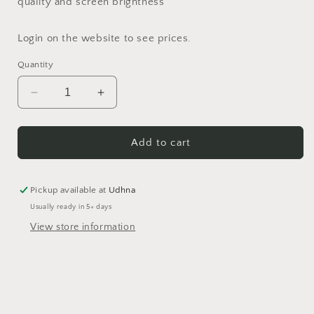
quality and screen brightness
Login on the website to see prices.
Quantity
Decrease
Increase
quantity
quantity
for
for
Aqua
Aqua
Add to cart
Green
Green
Opaque
Opaque
Pigment
Pigment
Pickup available at
Udhna
Usually ready in 5+ days
View store information